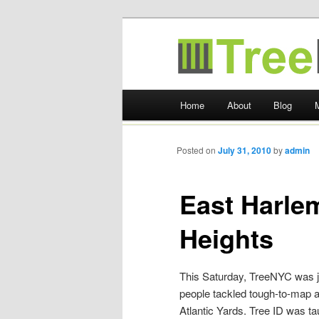
TreeKIT
Main menu
Home
About
Blog
Skip
to
Posted on
July 31, 2010
by
admin
content
East Harlem
Heights
This Saturday, TreeNYC was j
people tackled tough-to-map a
Atlantic Yards. Tree ID was t