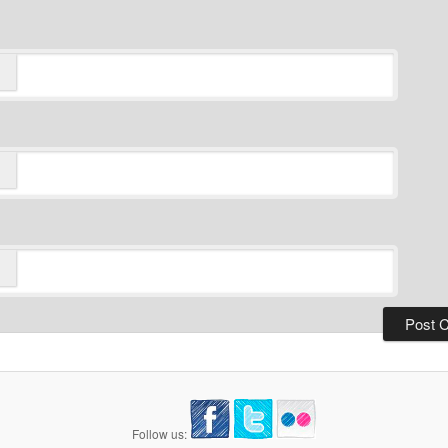
Follow us: