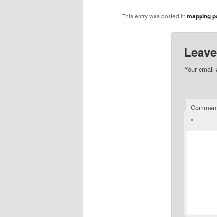
This entry was posted in
mapping pa
Leave
Your email 
Commen
*