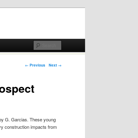
Post navigation
← Previous
Next →
rospect
 by G. Garcias. These young
vy construction impacts from