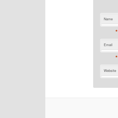
Name
*
Email
*
Website