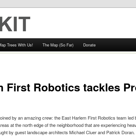
Map Trees With Us!
The Map (So Far)
Donate
 First Robotics tackles P
oined by an amazing crew: the East Harlem First Robotics team led
reas at the north edge of the neighborhood that are experiencing hea
aught by guest landscape architects Michael Cluer and Patrick Doran.