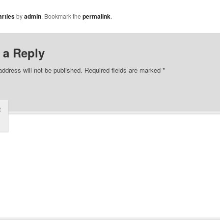
rties
by
admin
. Bookmark the
permalink
.
 a Reply
address will not be published.
Required fields are marked
*
t